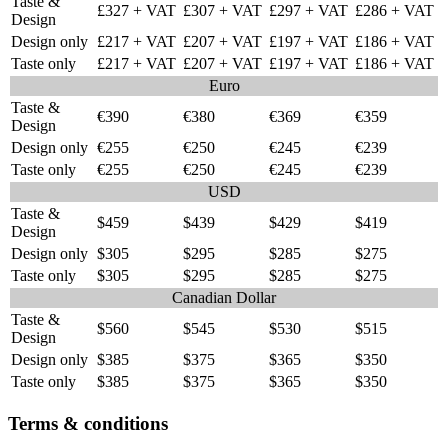
Taste &
£327 + VAT
£307 + VAT
£297 + VAT
£286 + VAT
Design
Design only
£217 + VAT
£207 + VAT
£197 + VAT
£186 + VAT
Taste only
£217 + VAT
£207 + VAT
£197 + VAT
£186 + VAT
Euro
Taste &
€390
€380
€369
€359
Design
Design only
€255
€250
€245
€239
Taste only
€255
€250
€245
€239
USD
Taste &
$459
$439
$429
$419
Design
Design only
$305
$295
$285
$275
Taste only
$305
$295
$285
$275
Canadian Dollar
Taste &
$560
$545
$530
$515
Design
Design only
$385
$375
$365
$350
Taste only
$385
$375
$365
$350
Terms & conditions