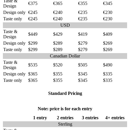
Taste &
€375
€365
€355
€345
Design
Design only
€245
€240
€235
€230
Taste only
€245
€240
€235
€230
USD
Taste &
$449
$429
$419
$409
Design
Design only
$299
$289
$279
$269
Taste only
$299
$289
$279
$269
Canadian Dollar
Taste &
$535
$520
$505
$490
Design
Design only
$365
$355
$345
$335
Taste only
$365
$355
$345
$335
Standard Pricing
Note: price is for each entry
1 entry
2 entries
3 entries
4+ entries
Sterling