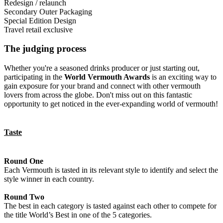
will be assessed in this category.
judged on the overall design and quality of materials, print,
can include individual bottles as well as bottles with outer
must be a new product, not a re-design of an existing product.
This is a packaging design that carries through and unites a range or
Redesign / relaunch
decoration and application.
packaging. This does not include gift packs, travel retail exclusives
Redesigns, please see the redesign/relaunch category.
‘family’ of different products from one producer or brand. To enter
This category refers to a new or refreshed packaging design created
Secondary Outer Packaging
or special edition designs, which should be entered separately.
this category a minimum of three expressions need to be provided in
for an existing product and introduced to the market after February
This applies to the secondary, outer, presentation packaging, such as
Special Edition Design
order to assess the range design.
1, 2025. A picture or sample of the previous packaging must be
cartons, boxes, cases, plinths, chests etc. The presentation will be
This category is for speciality designs or ‘one off’ productions
Travel retail exclusive
supplied along with a description of what changes have been made
judged on the overall effect with the bottle in place. This does not
which have been exclusively designed for a very special occasion,
Products created specifically and only for sale in the duty-free /
and why
include gift packs or speciality designs, which should be entered
are very limited and mostly in a higher price range. Must contain
travel retail market. This can either individual bottles or products
The judging process
separately.
outer packaging. Sale is extremely selected and not generally
with outer packaging.
available.
Whether you're a seasoned drinks producer or just starting out,
participating in the
World Vermouth Awards
is an exciting way to
gain exposure for your brand and connect with other vermouth
lovers from across the globe. Don't miss out on this fantastic
opportunity to get noticed in the ever-expanding world of vermouth!
Taste
Round One
Each Vermouth is tasted in its relevant style to identify and select the
style winner in each country.
Round Two
The best in each category is tasted against each other to compete for
the title World’s Best in one of the 5 categories.