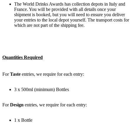
The World Drinks Awards has collection depots in Italy and
France. You will be provided with all details once your
shipment is booked, but you will need to ensure you deliver
your entries to the local depot yourself. The transport costs for
which are not part of the shipping fee.
Quantities Required
For
Taste
entries, we require for each entry:
3 x 500ml (minimum) Bottles
For
Design
entries, we require for each entry:
1 x Bottle