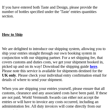
If you have entered both Taste and Design, please provide the
number of bottles specified under the 'Taste' entries quantities
section.
How to Ship
We are delighted to introduce our shipping system, allowing you to
ship your entries straight through our own booking system in
conjunction with our shipping partner. For a set shipping fee, that
covers customs and duties costs, we get your shipment booked in,
picked up and on its way! Download the shipping guide
here
.
Please note this service is available for shipments destined for the
UK only
. Please check your individual entry confirmation email for
details of where to send your shipment.
When you are shipping your entries yourself, please ensure that all
customs, clearance and any associated costs have been paid. If these
are not paid, World Vermouth Awards can either not accept the
entries or will have to invoice any costs occurred, including an
administration fee. All duty invoices will come directly from our