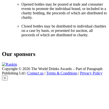
Opened bottles may be poured at trade and consumer
events to promote the individual brand, or included in a
charity bottling, the proceeds of which are distributed to
charity.
Closed bottles may be distributed to individual charities
on a case by basis, or presented for auction, all
proceeds of which are distributed to charity.
Our sponsors
Copyright © 2026 The World Drinks Awards – Part of Paragraph
Publishing Ltd |
Contact us
|
Terms & Conditions
|
Privacy Policy
×