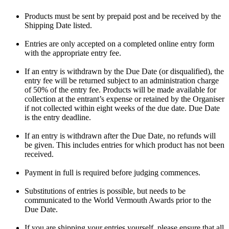
Products must be sent by prepaid post and be received by the
Shipping Date listed.
Entries are only accepted on a completed online entry form
with the appropriate entry fee.
If an entry is withdrawn by the Due Date (or disqualified), the
entry fee will be returned subject to an administration charge
of 50% of the entry fee. Products will be made available for
collection at the entrant’s expense or retained by the Organiser
if not collected within eight weeks of the due date. Due Date
is the entry deadline.
If an entry is withdrawn after the Due Date, no refunds will
be given. This includes entries for which product has not been
received.
Payment in full is required before judging commences.
Substitutions of entries is possible, but needs to be
communicated to the World Vermouth Awards prior to the
Due Date.
If you are shipping your entries yourself, please ensure that all