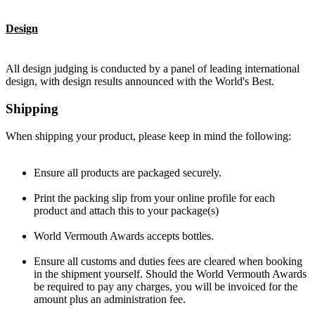
Design
All design judging is conducted by a panel of leading international
design, with design results announced with the World's Best.
Shipping
When shipping your product, please keep in mind the following:
Ensure all products are packaged securely.
Print the packing slip from your online profile for each
product and attach this to your package(s)
World Vermouth Awards accepts bottles.
Ensure all customs and duties fees are cleared when booking
in the shipment yourself. Should the World Vermouth Awards
be required to pay any charges, you will be invoiced for the
amount plus an administration fee.