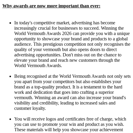
Why awards are now more important than ever:
In today's competitive market, advertising has become
increasingly crucial for businesses to succeed. Winning the
World Vermouth Awards 2026 can provide you with a unique
opportunity to showcase your brand and products to a global
audience. This prestigious competition not only recognises the
quality of your vermouth but also opens doors to direct
advertising opportunities. Don't miss out on the chance to
elevate your brand and reach new customers through the
World Vermouth Awards.
Being recognised at the World Vermouth Awards not only sets
you apart from your competitors but also establishes your
brand as a top-quality product. It is a testament to the hard
work and dedication that goes into crafting a superior
vermouth. Winning an award can also increase your brand's
visibility and credibility, leading to increased sales and
customer loyalty.
You will receive logos and certificates free of charge, which
you can use to promote your win and product as you wish.
These materials will help you showcase your achievement