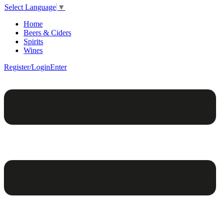
Select Language
▼
Home
Beers & Ciders
Spirits
Wines
Register/Login
Enter