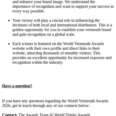
and enhance your brand image. We understand the
importance of recognition and want to support your success in
every way possible.
Your victory will play a crucial role in influencing the
decisions of both local and international distributors. This is a
golden opportunity for you to establish your vermouth brand
and gain recognition on a global scale.
Each winner is featured on the World Vermouth Awards
website with their own profile and direct links to their
website, attracting thousands of monthly visitors. This
provides an excellent opportunity for increased exposure and
recognition within the industry.
Have a question?
If you have any questions regarding the World Vermouth Awards
2026, get in touch through any of our contacts below:
Contact:
The Awards Team @ World Drinks Awards