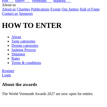
Port
Sherry
Vermouth
Madeira
About us
About us
Charities
Publications
Events
Our Judges
Hall of Fame
Contact us
Sponsors
HOW TO ENTER
About
Taste categories
Design categories
Judging Process
Shipping
Rates
Terms & conditions
Register
Login
About the awards
The World Vermouth Awards 2027 are now open for entries.