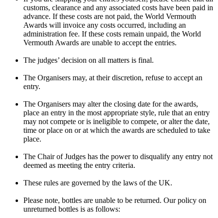
customs, clearance and any associated costs have been paid in
advance. If these costs are not paid, the World Vermouth
Awards will invoice any costs occurred, including an
administration fee. If these costs remain unpaid, the World
Vermouth Awards are unable to accept the entries.
The judges’ decision on all matters is final.
The Organisers may, at their discretion, refuse to accept an
entry.
The Organisers may alter the closing date for the awards,
place an entry in the most appropriate style, rule that an entry
may not compete or is ineligible to compete, or alter the date,
time or place on or at which the awards are scheduled to take
place.
The Chair of Judges has the power to disqualify any entry not
deemed as meeting the entry criteria.
These rules are governed by the laws of the UK.
Please note, bottles are unable to be returned. Our policy on
unreturned bottles is as follows: