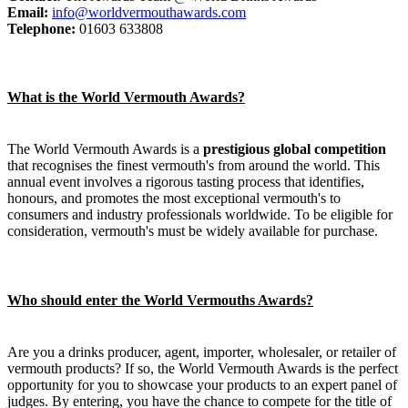
Email:
info@worldvermouthawards.com
Telephone:
01603 633808
What is the World Vermouth Awards?
The World Vermouth Awards is a
prestigious global competition
that recognises the finest vermouth's from around the world. This
annual event involves a rigorous tasting process that identifies,
honours, and promotes the most exceptional vermouth's to
consumers and industry professionals worldwide. To be eligible for
consideration, vermouth's must be widely available for purchase.
Who should enter the World Vermouths Awards?
Are you a drinks producer, agent, importer, wholesaler, or retailer of
vermouth products? If so, the World Vermouth Awards is the perfect
opportunity for you to showcase your products to an expert panel of
judges. By entering, you have the chance to compete for the title of