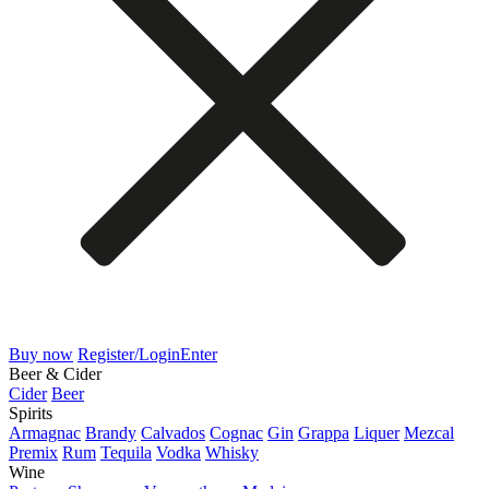
Buy now
Register/Login
Enter
Beer & Cider
Cider
Beer
Spirits
Armagnac
Brandy
Calvados
Cognac
Gin
Grappa
Liquer
Mezcal
Premix
Rum
Tequila
Vodka
Whisky
Wine