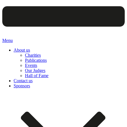
Menu
About us
Charities
Publications
Events
Our Judges
Hall of Fame
Contact us
Sponsors