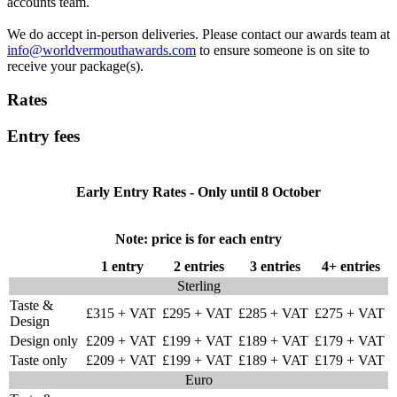
accounts team.
We do accept in-person deliveries. Please contact our awards team at
info@worldvermouthawards.com
to ensure someone is on site to
receive your package(s).
Rates
Entry fees
Early Entry Rates - Only until 8 October
Note: price is for each entry
1 entry
2 entries
3 entries
4+ entries
Sterling
Taste &
£315 + VAT
£295 + VAT
£285 + VAT
£275 + VAT
Design
Design only
£209 + VAT
£199 + VAT
£189 + VAT
£179 + VAT
Taste only
£209 + VAT
£199 + VAT
£189 + VAT
£179 + VAT
Euro