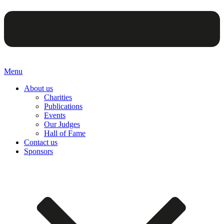
Menu
About us
Charities
Publications
Events
Our Judges
Hall of Fame
Contact us
Sponsors