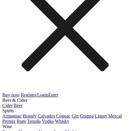
Buy now
Register/Login
Enter
Beer & Cider
Cider
Beer
Spirits
Armagnac
Brandy
Calvados
Cognac
Gin
Grappa
Liquer
Mezcal
Premix
Rum
Tequila
Vodka
Whisky
Wine