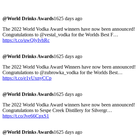
@World Drinks Awards
1625 days ago
The 2022 World Vodka Award winners have now been announced!
Congratulations to @vestal_vodka for the Worlds Best F…
https://t.co/uwQlyIvhRc
@World Drinks Awards
1625 days ago
The 2022 World Vodka Award Winners have now been announced!
Congratulations to @zubrowka_vodka for the Worlds Best…
https://t.co/e1vUxnyCCp
@World Drinks Awards
1625 days ago
The 2022 World Vodka Award winners have now been announced!
Congratulations to Sespe Creek Distillery for Silvergr…
https://t.co/Jve66CpxS1
@World Drinks Awards
1625 days ago