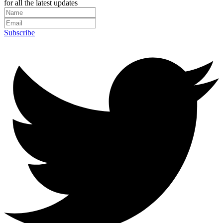
for all the latest updates
Subscribe