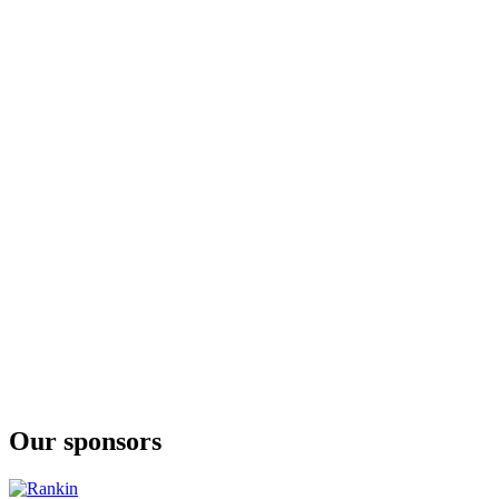
Our sponsors