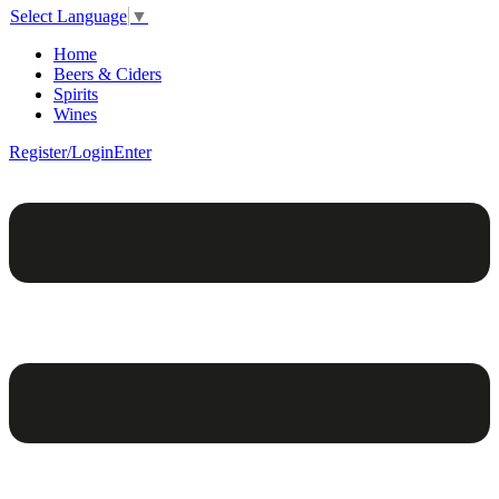
Select Language
▼
Home
Beers & Ciders
Spirits
Wines
Register/Login
Enter