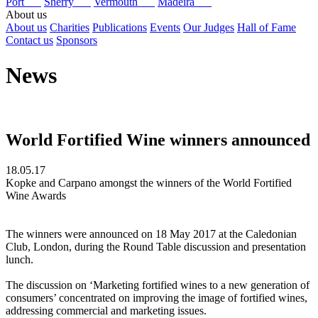
Port
Sherry
Vermouth
Madeira
About us
About us
Charities
Publications
Events
Our Judges
Hall of Fame
Contact us
Sponsors
News
World Fortified Wine winners announced
18.05.17
Kopke and Carpano amongst the winners of the World Fortified
Wine Awards
The winners were announced on 18 May 2017 at the Caledonian
Club, London, during the Round Table discussion and presentation
lunch.
The discussion on ‘Marketing fortified wines to a new generation of
consumers’ concentrated on improving the image of fortified wines,
addressing commercial and marketing issues.