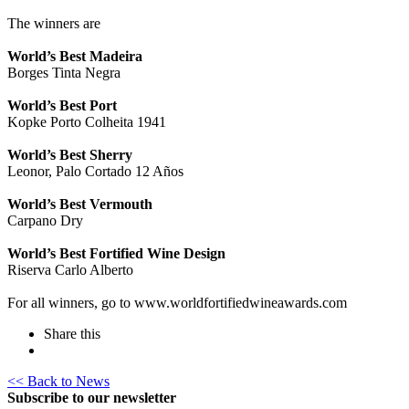
The winners are
World’s Best Madeira
Borges Tinta Negra
World’s Best Port
Kopke Porto Colheita 1941
World’s Best Sherry
Leonor, Palo Cortado 12 Años
World’s Best Vermouth
Carpano Dry
World’s Best Fortified Wine Design
Riserva Carlo Alberto
For all winners, go to www.worldfortifiedwineawards.com
Share this
<< Back to News
Subscribe to our newsletter