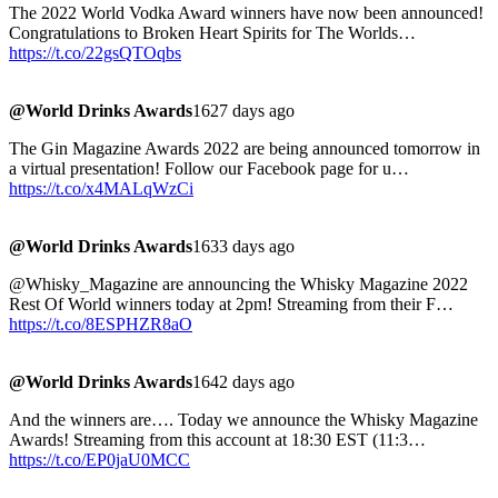
The 2022 World Vodka Award winners have now been announced!
Congratulations to Broken Heart Spirits for The Worlds…
https://t.co/22gsQTOqbs
@World Drinks Awards
1627 days ago
The Gin Magazine Awards 2022 are being announced tomorrow in
a virtual presentation! Follow our Facebook page for u…
https://t.co/x4MALqWzCi
@World Drinks Awards
1633 days ago
@Whisky_Magazine are announcing the Whisky Magazine 2022
Rest Of World winners today at 2pm! Streaming from their F…
https://t.co/8ESPHZR8aO
@World Drinks Awards
1642 days ago
And the winners are…. Today we announce the Whisky Magazine
Awards! Streaming from this account at 18:30 EST (11:3…
https://t.co/EP0jaU0MCC