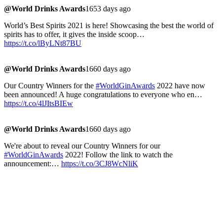
@World Drinks Awards
1653 days ago
World’s Best Spirits 2021 is here! Showcasing the best the world of
spirits has to offer, it gives the inside scoop…
https://t.co/lByLNt87BU
@World Drinks Awards
1660 days ago
Our Country Winners for the
#WorldGinAwards
2022 have now
been announced! A huge congratulations to everyone who en…
https://t.co/4lJItsBIEw
@World Drinks Awards
1660 days ago
We're about to reveal our Country Winners for our
#WorldGinAwards
2022! Follow the link to watch the
announcement:…
https://t.co/3CJ8WcNliK