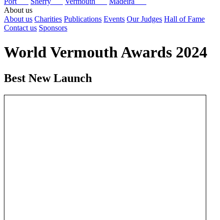
Port
Sherry
Vermouth
Madeira
About us
About us
Charities
Publications
Events
Our Judges
Hall of Fame
Contact us
Sponsors
World Vermouth Awards 2024
Best New Launch