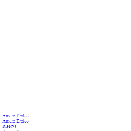
Amaro Eroico
Amaro Eroico
Riserva