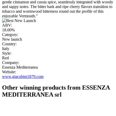
gentle cinnamon and cassia spice, seamlessly integrated with woody
and sappy notes. The bitter bark and ripe cherry flavors transition to
tobacco and wormwood bitterness round out the profile of this
enjoyable Vermouth."
ABV:
18.00%
Category:
New launch
Country:
Italy
Style:
Red
Company:
Essenza Mediterranea
Website:
www.giacobini1879.com
Other winning products from ESSENZA
MEDITERRANEA srl