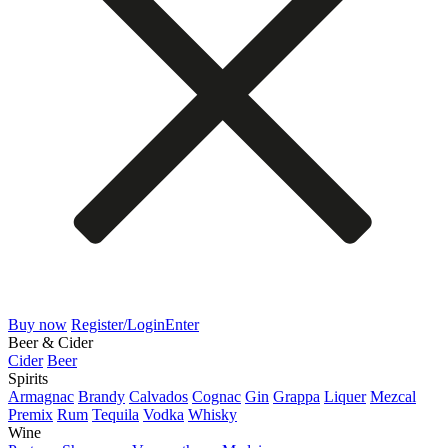
Buy now
Register/Login
Enter
Beer & Cider
Cider
Beer
Spirits
Armagnac
Brandy
Calvados
Cognac
Gin
Grappa
Liquer
Mezcal
Premix
Rum
Tequila
Vodka
Whisky
Wine