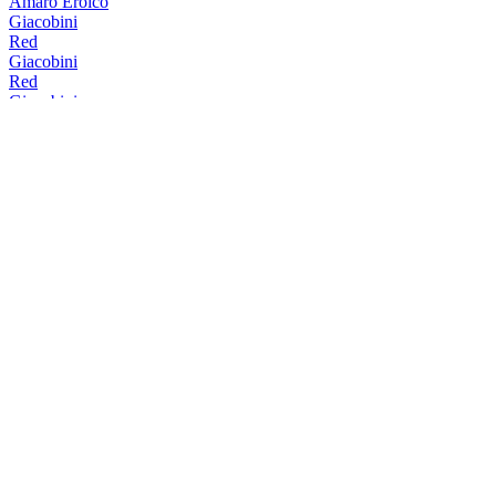
Amaro Eroico
Giacobini
Red
Giacobini
Red
Giacobini
Red
Giacobini
Red
Giacobini
Red
Giacobini
Bitter Mediterraneo
Giacobini
Red
Giacobini
White
Giacobini
Red