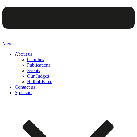
Menu
About us
Charities
Publications
Events
Our Judges
Hall of Fame
Contact us
Sponsors