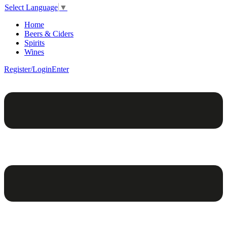
Select Language
▼
Home
Beers & Ciders
Spirits
Wines
Register/Login
Enter