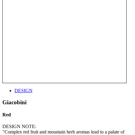
DESIGN
Giacobini
Red
DESIGN NOTE:
"Complex red fruit and mountain herb aromas lead to a palate of