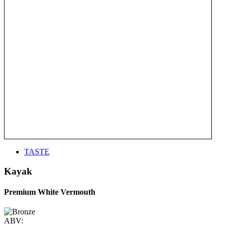
TASTE
Kayak
Premium White Vermouth
ABV: