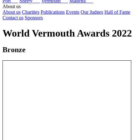
Port
Sherry
Vermouth
Madeira
About us
About us
Charities
Publications
Events
Our Judges
Hall of Fame
Contact us
Sponsors
World Vermouth Awards 2022
Bronze