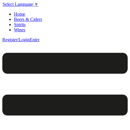
Select Language
▼
Home
Beers & Ciders
Spirits
Wines
Register/Login
Enter