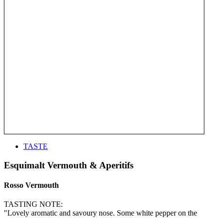
TASTE
Esquimalt Vermouth & Aperitifs
Rosso Vermouth
TASTING NOTE:
"Lovely aromatic and savoury nose. Some white pepper on the