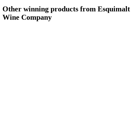
Other winning products from Esquimalt
Wine Company