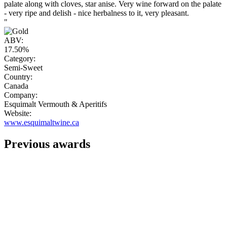
palate along with cloves, star anise. Very wine forward on the palate
- very ripe and delish - nice herbalness to it, very pleasant.
"
ABV:
17.50%
Category:
Semi-Sweet
Country:
Canada
Company:
Esquimalt Vermouth & Aperitifs
Website:
www.esquimaltwine.ca
Previous awards