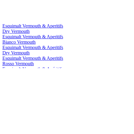
Esquimalt Vermouth & Aperitifs
Dry Vermouth
Esquimalt Vermouth & Aperitifs
Bianco Vermouth
Esquimalt Vermouth & Aperitifs
Dry Vermouth
Esquimalt Vermouth & Aperitifs
Rosso Vermouth
Esquimalt Vermouth & Apéritifs
Dry
Esquimalt Vermouth & Apéritifs
Rosso
Esquimalt Wine Company
Dry
Esquimalt Wine Company
Sweet Rosso Vermouth
Esquimalt Wine Company
Sweet Rosso Vermouth