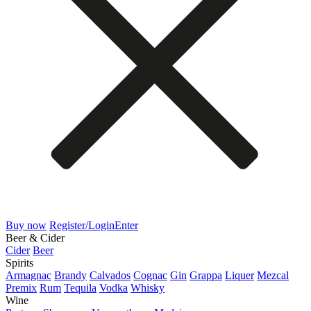
Buy now
Register/Login
Enter
Beer & Cider
Cider
Beer
Spirits
Armagnac
Brandy
Calvados
Cognac
Gin
Grappa
Liquer
Mezcal
Premix
Rum
Tequila
Vodka
Whisky
Wine