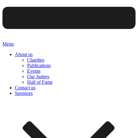
Menu
About us
Charities
Publications
Events
Our Judges
Hall of Fame
Contact us
Sponsors