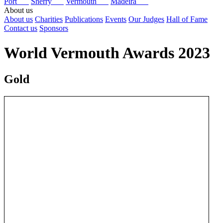
Port
Sherry
Vermouth
Madeira
About us
About us
Charities
Publications
Events
Our Judges
Hall of Fame
Contact us
Sponsors
World Vermouth Awards 2023
Gold