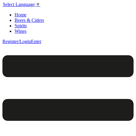
Select Language
▼
Home
Beers & Ciders
Spirits
Wines
Register/Login
Enter