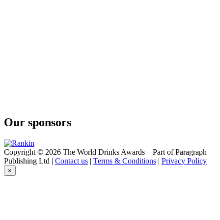
Our sponsors
Copyright © 2026 The World Drinks Awards – Part of Paragraph
Publishing Ltd |
Contact us
|
Terms & Conditions
|
Privacy Policy
×