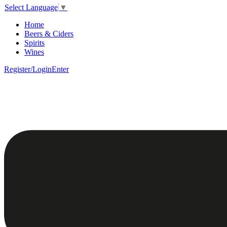
Select Language
▼
Home
Beers & Ciders
Spirits
Wines
Register/Login
Enter