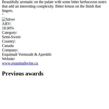
Beautifully aromatic on the palate with some bitter herbaceous notes
that add an interesting complexity. Bitter lemon on the finish that
lingers.
"
ABV:
18.00%
Category:
Semi-Sweet
Country:
Canada
Company:
Esquimalt Vermouth & Aperitifs
Website:
www.esquimaltwine.ca
Previous awards