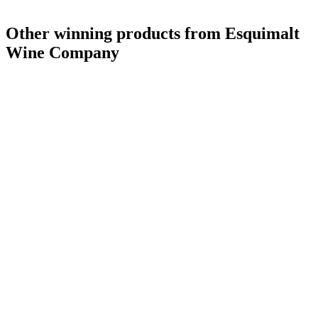
Other winning products from Esquimalt
Wine Company