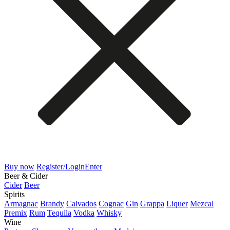
Buy now
Register/Login
Enter
Beer & Cider
Cider
Beer
Spirits
Armagnac
Brandy
Calvados
Cognac
Gin
Grappa
Liquer
Mezcal
Premix
Rum
Tequila
Vodka
Whisky
Wine