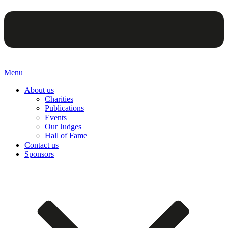
Menu
About us
Charities
Publications
Events
Our Judges
Hall of Fame
Contact us
Sponsors