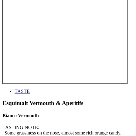
TASTE
Esquimalt Vermouth & Aperitifs
Bianco Vermouth
TASTING NOTE:
"Some grassiness on the nose, almost some rich orange candy.