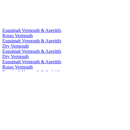
Esquimalt Vermouth & Aperitifs
Rosso Vermouth
Esquimalt Vermouth & Aperitifs
Dry Vermouth
Esquimalt Vermouth & Aperitifs
Dry Vermouth
Esquimalt Vermouth & Aperitifs
Rosso Vermouth
Esquimalt Vermouth & Apéritifs
Dry
Esquimalt Vermouth & Apéritifs
Rosso
Esquimalt Wine Company
Dry
Esquimalt Wine Company
Sweet Rosso Vermouth
Esquimalt Wine Company
Sweet Rosso Vermouth