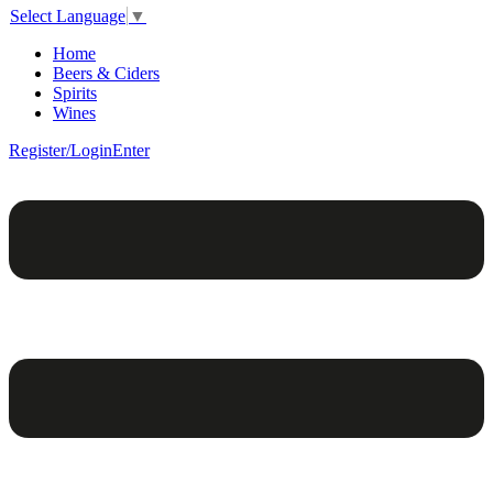
Select Language
▼
Home
Beers & Ciders
Spirits
Wines
Register/Login
Enter