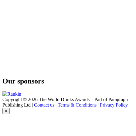
Our sponsors
Copyright © 2026 The World Drinks Awards – Part of Paragraph
Publishing Ltd |
Contact us
|
Terms & Conditions
|
Privacy Policy
×