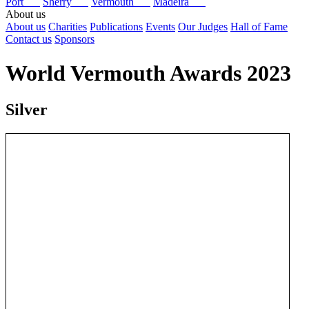
Port
Sherry
Vermouth
Madeira
About us
About us
Charities
Publications
Events
Our Judges
Hall of Fame
Contact us
Sponsors
World Vermouth Awards 2023
Silver