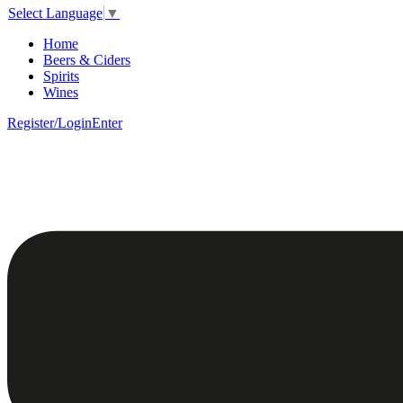
Select Language
▼
Home
Beers & Ciders
Spirits
Wines
Register/Login
Enter