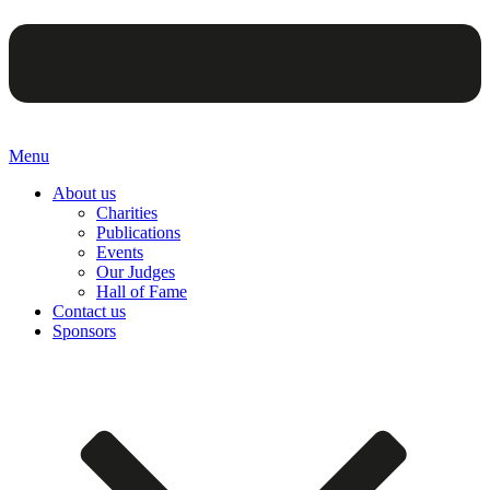
Menu
About us
Charities
Publications
Events
Our Judges
Hall of Fame
Contact us
Sponsors