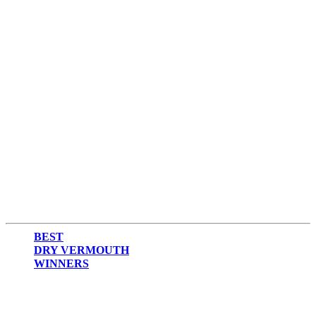
BEST
DRY VERMOUTH
WINNERS