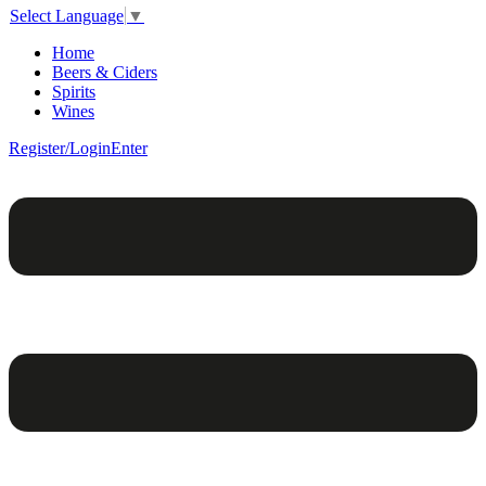
Select Language
▼
Home
Beers & Ciders
Spirits
Wines
Register/Login
Enter