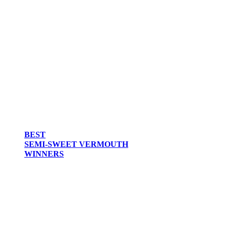
BEST
SEMI-SWEET VERMOUTH
WINNERS