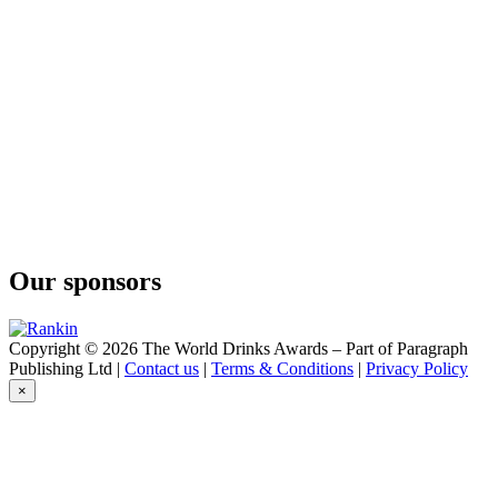
Our sponsors
Copyright © 2026 The World Drinks Awards – Part of Paragraph
Publishing Ltd |
Contact us
|
Terms & Conditions
|
Privacy Policy
×