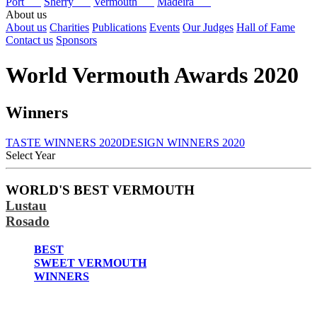
Port
Sherry
Vermouth
Madeira
About us
About us
Charities
Publications
Events
Our Judges
Hall of Fame
Contact us
Sponsors
World Vermouth Awards 2020
Winners
TASTE WINNERS 2020
DESIGN WINNERS 2020
Select Year
2026
WORLD'S BEST VERMOUTH
2025
Lustau
2024
2023
Rosado
2022
2021
BEST
2020
SWEET VERMOUTH
2019
WINNERS
2018
2017