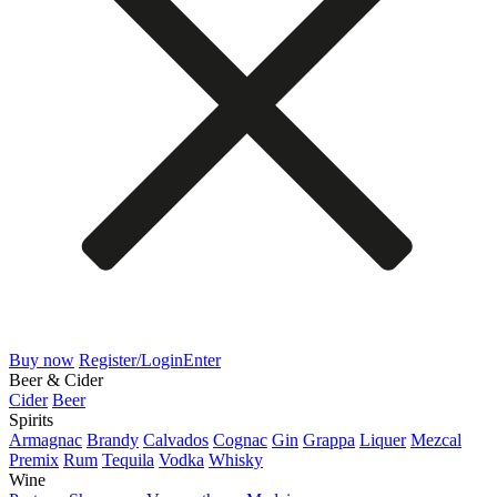
Buy now
Register/Login
Enter
Beer & Cider
Cider
Beer
Spirits
Armagnac
Brandy
Calvados
Cognac
Gin
Grappa
Liquer
Mezcal
Premix
Rum
Tequila
Vodka
Whisky
Wine