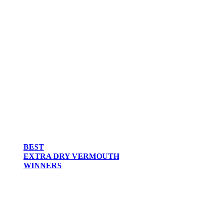
BEST
EXTRA DRY VERMOUTH
WINNERS