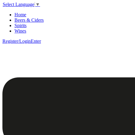
Select Language
▼
Home
Beers & Ciders
Spirits
Wines
Register/Login
Enter