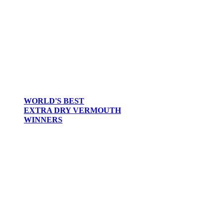
WORLD'S BEST
EXTRA DRY VERMOUTH
WINNERS