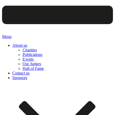
Menu
About us
Charities
Publications
Events
Our Judges
Hall of Fame
Contact us
Sponsors