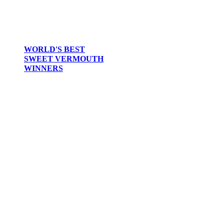
WORLD'S BEST
SWEET VERMOUTH
WINNERS