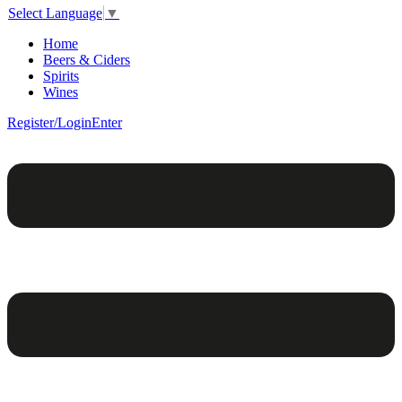
Select Language
▼
Home
Beers & Ciders
Spirits
Wines
Register/Login
Enter