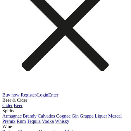
Buy now
Register/Login
Enter
Beer & Cider
Cider
Beer
Spirits
Armagnac
Brandy
Calvados
Cognac
Gin
Grappa
Liquer
Mezcal
Premix
Rum
Tequila
Vodka
Whisky
Wine