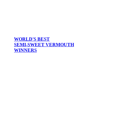
WORLD'S BEST
SEMI-SWEET VERMOUTH
WINNERS