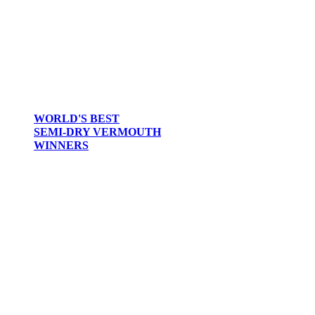
WORLD'S BEST
SEMI-DRY VERMOUTH
WINNERS