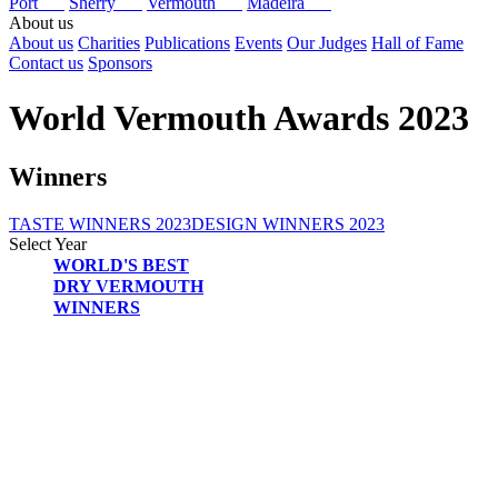
Port
Sherry
Vermouth
Madeira
About us
About us
Charities
Publications
Events
Our Judges
Hall of Fame
Contact us
Sponsors
World Vermouth Awards 2023
Winners
TASTE WINNERS 2023
DESIGN WINNERS 2023
Select Year
WORLD'S BEST
2026
DRY VERMOUTH
2025
WINNERS
2024
2023
2022
2021
2020
2019
2018
2017