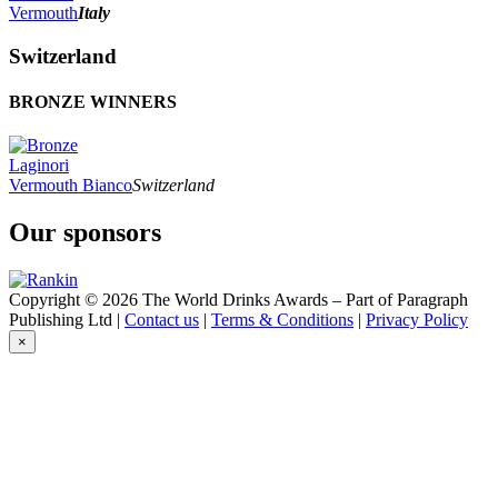
2022
Vermouth
Italy
2021
2020
Switzerland
2019
2018
BRONZE WINNERS
2017
Laginori
Vermouth Bianco
Switzerland
Our sponsors
Copyright © 2026 The World Drinks Awards – Part of Paragraph
Publishing Ltd |
Contact us
|
Terms & Conditions
|
Privacy Policy
×