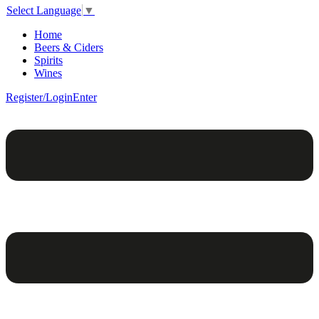
Select Language
▼
Home
Beers & Ciders
Spirits
Wines
Register/Login
Enter