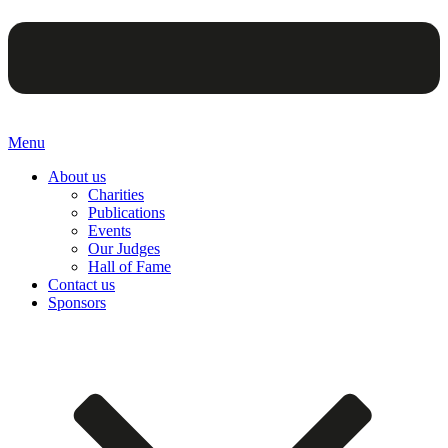
Menu
About us
Charities
Publications
Events
Our Judges
Hall of Fame
Contact us
Sponsors