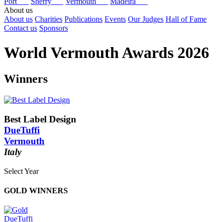
Port
Sherry
Vermouth
Madeira
About us
About us
Charities
Publications
Events
Our Judges
Hall of Fame
Contact us
Sponsors
World Vermouth Awards 2026
Winners
Best Label Design
DueTuffi
Vermouth
Italy
Select Year
2026
GOLD WINNERS
2025
2024
2023
DueTuffi