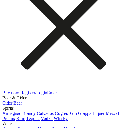
Buy now
Register/Login
Enter
Beer & Cider
Cider
Beer
Spirits
Armagnac
Brandy
Calvados
Cognac
Gin
Grappa
Liquer
Mezcal
Premix
Rum
Tequila
Vodka
Whisky
Wine